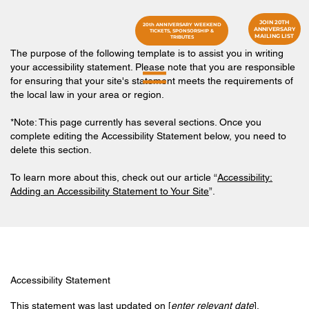
JOIN 20TH
20th ANNIVERSARY WEEKEND
ANNIVERSARY
TICKETS, SPONSORSHIP &
MAILING LIST
TRIBUTES
The purpose of the following template is to assist you in writing
your accessibility statement. Please note that you are responsible
for ensuring that your site's statement meets the requirements of
the local law in your area or region.
*Note: This page currently has several sections. Once you
complete editing the Accessibility Statement below, you need to
delete this section.
To learn more about this, check out our article “
Accessibility:
Adding an Accessibility Statement to Your Site
”.
Accessibility Statement
This statement was last updated on [
enter relevant date
].