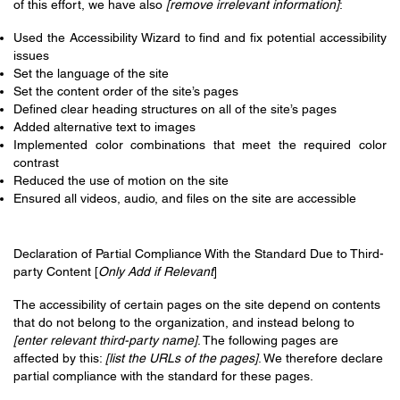
of this effort, we have also
[remove irrelevant information]
:
Used the Accessibility Wizard to find and fix potential accessibility
issues
Set the language of the site
Set the content order of the site’s pages
Defined clear heading structures on all of the site’s pages
Added alternative text to images
Implemented color combinations that meet the required color
contrast
Reduced the use of motion on the site
Ensured all videos, audio, and files on the site are accessible
Declaration of Partial Compliance With the Standard Due to Third-
party Content [
Only Add if Relevant
]
The accessibility of certain pages on the site depend on contents
that do not belong to the organization, and instead belong to
[enter relevant third-party name]
. The following pages are
affected by this:
[list the URLs of the pages]
. We therefore declare
partial compliance with the standard for these pages.