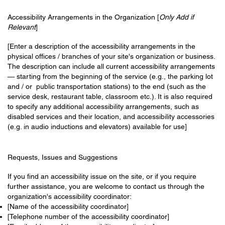
Accessibility Arrangements in the Organization [
Only Add if
Relevant
]
[Enter a description of the accessibility arrangements in the
physical offices / branches of your site's organization or business.
The description can include all current accessibility arrangements
— starting from the beginning of the service (e.g., the parking lot
and / or public transportation stations) to the end (such as the
service desk, restaurant table, classroom etc.). It is also required
to specify any additional accessibility arrangements, such as
disabled services and their location, and accessibility accessories
(e.g. in audio inductions and elevators) available for use]
Requests, Issues and Suggestions
If you find an accessibility issue on the site, or if you require
further assistance, you are welcome to contact us through the
organization's accessibility coordinator:
[Name of the accessibility coordinator]
[Telephone number of the accessibility coordinator]