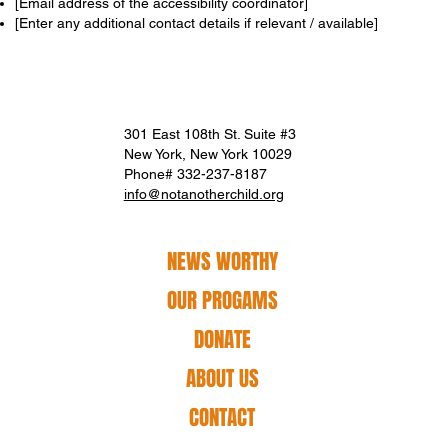
[Email address of the accessibility coordinator]
[Enter any additional contact details if relevant / available]
301 East 108th St. Suite #3
New York, New York 10029
Phone# 332-237-8187
info@notanotherchild.org
NEWS WORTHY
OUR PROGAMS
DONATE
ABOUT US
CONTACT