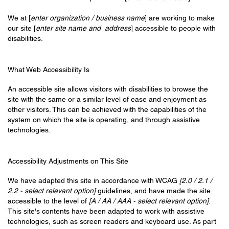
We at [
enter organization / business name
] are working to make
our site [
enter site name and address
] accessible to people with
disabilities.
What Web Accessibility Is
An accessible site allows visitors with disabilities to browse the
site with the same or a similar level of ease and enjoyment as
other visitors. This can be achieved with the capabilities of the
system on which the site is operating, and through assistive
technologies.
Accessibility Adjustments on This Site
We have adapted this site in accordance with WCAG
[2.0 / 2.1 /
2.2 - select relevant option]
guidelines, and have made the site
accessible to the level of
[A / AA / AAA - select relevant option]
.
This site's contents have been adapted to work with assistive
technologies, such as screen readers and keyboard use. As part